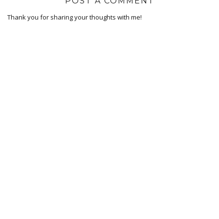
POST A COMMENT
Thank you for sharing your thoughts with me!