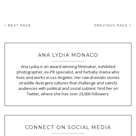
NEXT PAGE
PREVIOUS PAGE
ANA LYDIA MONACO
Ana Lydia is an award-winning filmmaker, exhibited
photographer, ex-PR specialist, and furbaby mama who
lives and works in Los Angeles. Her raw dramatic stories
straddle divergent cultures that challenge and satisfy
audiences with political and social subtext. Find her on
Twitter, where she has over 20,000 followers.
CONNECT ON SOCIAL MEDIA