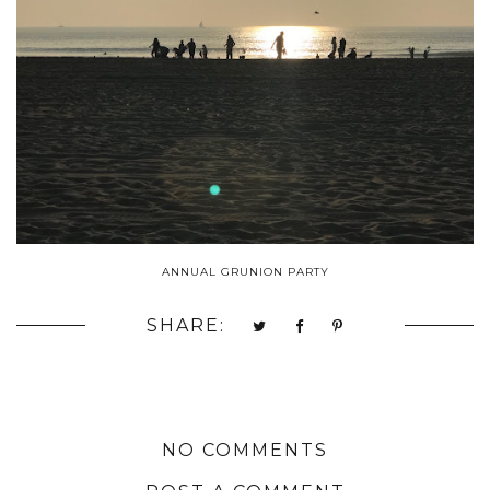
ANNUAL GRUNION PARTY
SHARE:
NO COMMENTS