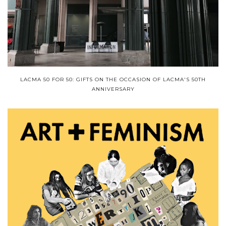
LACMA 50 FOR 50: GIFTS ON THE OCCASION OF LACMA'S 50TH
ANNIVERSARY