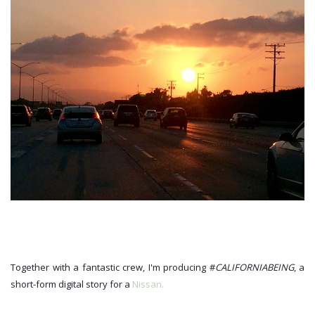
Together with a fantastic crew, I'm producing #
CALIFORNIABEING
, a 
short-form digital story for a 
Nissan.