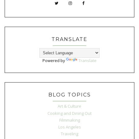
TRANSLATE
Powered by
Translate
BLOG TOPICS
Art & Culture
Cooking and Dining Out
Filmmaking
Los Angeles
Traveling