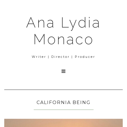
Ana Lydia
Monaco
Writer | Director | Producer

CALIFORNIA BEING