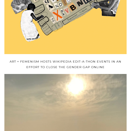
ART + FEMENISM HOSTS WIKIPEDIA EDIT-A-THON EVENTS IN AN
EFFORT TO CLOSE THE GENDER GAP ONLINE