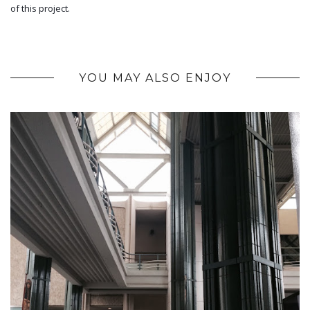
of this project.
YOU MAY ALSO ENJOY