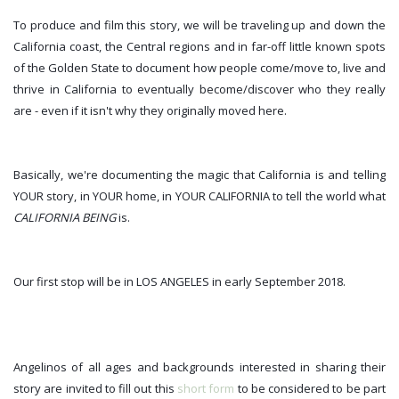
To produce and film this story, we will be traveling up and down the 
California coast, the Central regions and in far-off little known spots 
of the Golden State to document how people come/move to, live and 
thrive in California to eventually become/discover who they really 
are - even if it isn't why they originally moved here.
Basically, we're documenting the magic that California is and telling 
YOUR story, in YOUR home, in YOUR CALIFORNIA to tell the world what 
CALIFORNIA BEING
 is.
Our first stop will be in LOS ANGELES in early September 2018.
Angelinos of all ages and backgrounds interested in sharing their 
story are invited to
 fill out this 
short form
 to be considered to be part 