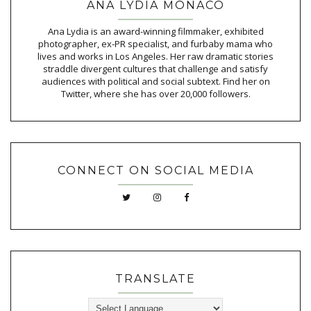
ANA LYDIA MONACO
Ana Lydia is an award-winning filmmaker, exhibited
photographer, ex-PR specialist, and furbaby mama who
lives and works in Los Angeles. Her raw dramatic stories
straddle divergent cultures that challenge and satisfy
audiences with political and social subtext. Find her on
Twitter, where she has over 20,000 followers.
CONNECT ON SOCIAL MEDIA
TRANSLATE