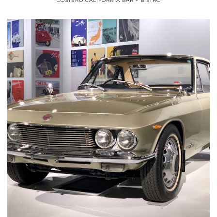
COSTERO CALIFORNIA BAR + BISTRO