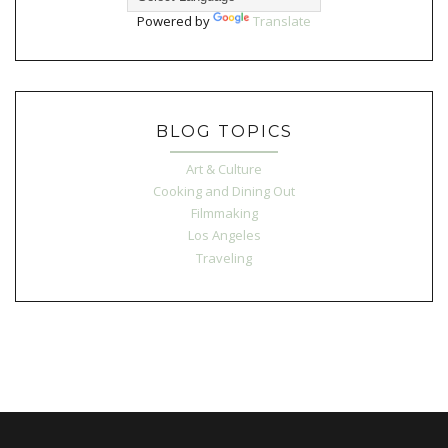
Powered by
Translate
BLOG TOPICS
Art & Culture
Cooking and Dining Out
Filmmaking
Los Angeles
Traveling