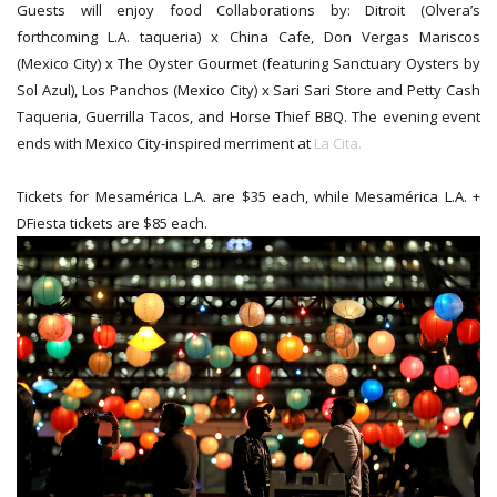
Guests will enjoy food Collaborations by: Ditroit (Olvera’s
forthcoming L.A. taqueria) x China Cafe, Don Vergas Mariscos
(Mexico City) x The Oyster Gourmet (featuring Sanctuary Oysters by
Sol Azul), Los Panchos (Mexico City) x Sari Sari Store and Petty Cash
Taqueria, Guerrilla Tacos, and Horse Thief BBQ.
The evening event
ends with Mexico City-inspired merriment at
La Cita.
Tickets for Mesamérica L.A. are $35 each, while Mesamérica L.A. +
DFiesta tickets are $85 each.