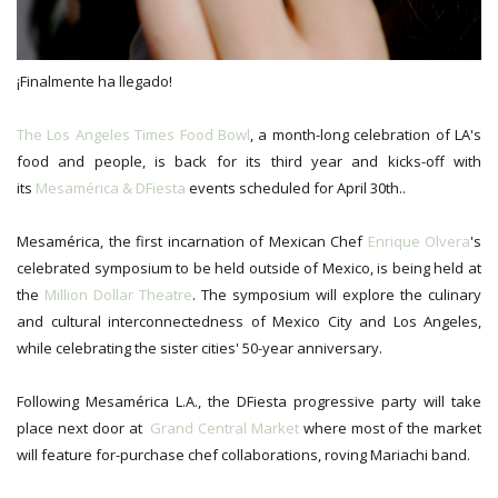
¡Finalmente ha llegado!
The Los Angeles Times Food Bowl
, a month-long celebration of LA's
food and people, is back for its third year and kicks-off with
its
Mesamérica & DFiesta
events scheduled for April 30th..
Mesamérica, the first incarnation of Mexican Chef
Enrique Olvera
's
celebrated symposium to be held outside of Mexico, is being held at
the
Million Dollar Theatre
. The symposium will explore the culinary
and cultural interconnectedness of Mexico City and Los Angeles,
while celebrating the sister cities' 50-year anniversary.
Following Mesamérica L.A., the DFiesta progressive party will take
place next door at
Grand Central Market
where most of the market
will feature for-purchase chef collaborations, roving Mariachi band.