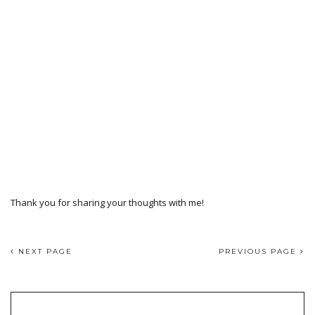
Thank you for sharing your thoughts with me!
NEXT PAGE
PREVIOUS PAGE