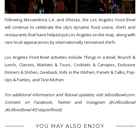
Following Mesamérica L.A. and DFiesta, the Los Angeles Food Bowl
will continue to celebrate the city’s dynamic food scene, chefs and
restaurants that have helped put Los Angeles on the map, along with
rare local appearances by internationally renowned chefs.
Los Angeles Food Bowl activities include Things in a Bowl, Brunch &
Lunch, Classes, Markets & Tours, Cocktails & Canapes, Exclusive
Dinners & Dishes, Giveback, Kids in the Kitchen, Panels & Talks, Pop-
Ups & Parties, and Test Kitchen.
For additional information and festival updates, visit lafoodbowl.com.
Connect on Facebook, Twitter and Instagram @LAfoodbowl
(#LAfoodbowl #31daysoffood)
YOU MAY ALSO ENJOY