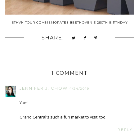
BTHVN TOUR COMMEMORATES BEETHOVEN'S 250TH BIRTHDAY
SHARE:
1 COMMENT
JENNIFER J. CHOW
4/24/2019
Yum!
Grand Central's such a fun market to visit, too.
REPLY