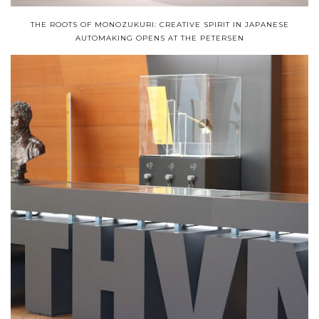
THE ROOTS OF MONOZUKURI: CREATIVE SPIRIT IN JAPANESE
AUTOMAKING OPENS AT THE PETERSEN