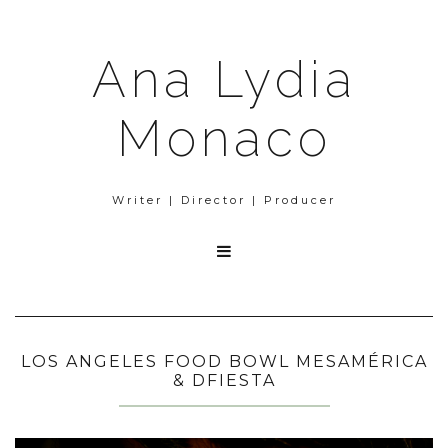
Ana Lydia
Monaco
Writer | Director | Producer

LOS ANGELES FOOD BOWL MESAMÉRICA
& DFIESTA