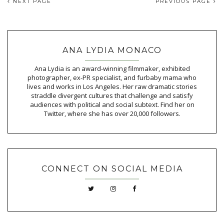
NEXT PAGE
PREVIOUS PAGE
ANA LYDIA MONACO
Ana Lydia is an award-winning filmmaker, exhibited
photographer, ex-PR specialist, and furbaby mama who
lives and works in Los Angeles. Her raw dramatic stories
straddle divergent cultures that challenge and satisfy
audiences with political and social subtext. Find her on
Twitter, where she has over 20,000 followers.
CONNECT ON SOCIAL MEDIA