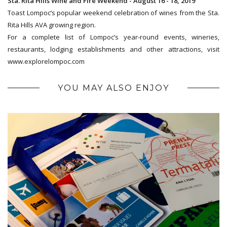
Sta. Rita Hills Wine and Fire Weekend - August 16 - 18, 2019
Toast Lompoc’s popular weekend celebration of wines from the Sta.
Rita Hills AVA growing region.
For a complete list of Lompoc’s year-round events, wineries,
restaurants, lodging establishments and other attractions, visit
www.explorelompoc.com
YOU MAY ALSO ENJOY