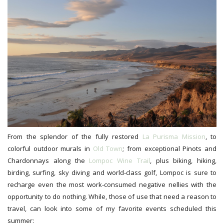
From the splendor of the fully restored
La Purisma Mission
, to
colorful outdoor murals in
Old Town
; from exceptional Pinots and
Chardonnays along the
Lompoc Wine Trail
, plus biking, hiking,
birding, surfing, sky diving and world-class golf, Lompoc is sure to
recharge even the most work-consumed negative nellies with the
opportunity to do nothing. While, those of use that need a reason to
travel, can look into some of my favorite events scheduled this
summer: