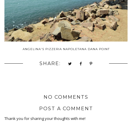
ANGELINA'S PIZZERIA NAPOLETANA DANA POINT
SHARE:
NO COMMENTS
POST A COMMENT
Thank you for sharing your thoughts with me!