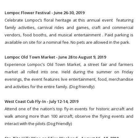
Lompoc Flower Festival - June 26-30, 2019
Celebrate Lompoc’s floral heritage at this annual event featuring
family activities, carnival rides and games, craft and commercial
vendors, food booths, and musical entertainment . Paid parking is
available on site for a nominal fee. No pets are allowed in the park.
Lompoc Old Town Market - June 28 to August 9, 2019
Experience Lompoc's Old Town Market, a street fair and farmers
market all rolled into one. Held during the summer on Friday
evenings, the event features live entertainment, food, merchandise
and activities for the entire family. (Dog Friendly)
West Coast Cub Fly-In - July 12-14, 2019
Attend one of the nation’s top fly-in events for historic aircraft and
walk among more than 100 aircraft, observe the flying events and
interact with the pilots (Dog Friendly)