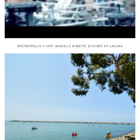
METROPOLIS II HOT WHEELS KINETIC EXHIBIT AT LACMA