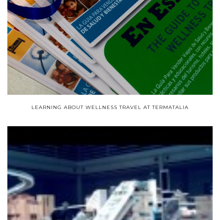
LEARNING ABOUT WELLNESS TRAVEL AT TERMATALIA