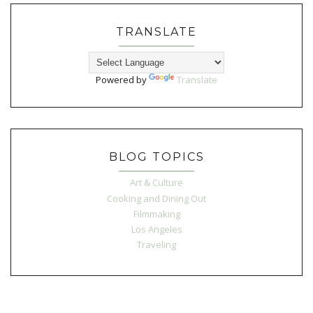
TRANSLATE
Powered by
Translate
BLOG TOPICS
Art & Culture
Cooking and Dining Out
Filmmaking
Los Angeles
Traveling