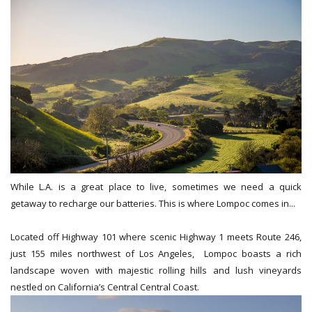
While L.A. is a great place to live, sometimes we need a quick
getaway to recharge our batteries. This is where Lompoc comes in...
Located off Highway 101 where scenic Highway 1 meets Route 246,
just 155 miles northwest of Los Angeles, Lompoc boasts a rich
landscape woven with majestic rolling hills and lush vineyards
nestled on California’s Central Central Coast.