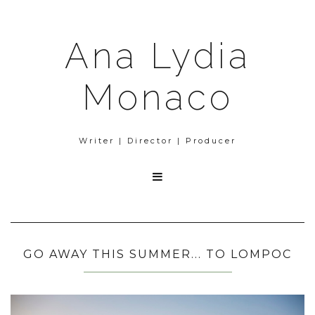
Ana Lydia
Monaco
Writer | Director | Producer

GO AWAY THIS SUMMER... TO LOMPOC